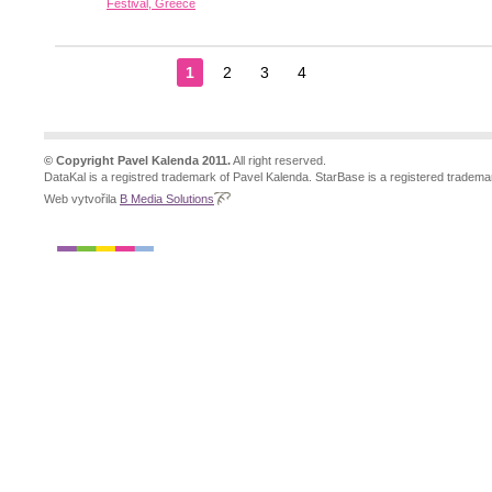
Festival, Greece
1
2
3
4
© Copyright Pavel Kalenda 2011.
All right reserved.
DataKal is a registred trademark of Pavel Kalenda. StarBase is a registered tradema
Web vytvořila
B Media Solutions