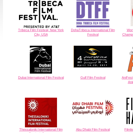
Tribeca Film Festival, New York
DohaTribeca International Film
Worl
City, USA
Festival
Champi
Dubai International Film Festival
Gulf Film Festival
AniFest,
Ani
Thessaloniki International Film
Abu Dhabi Film Festival
Filmf