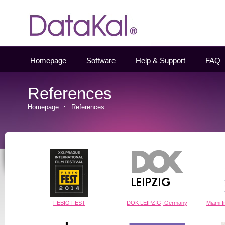
Datakal
Homepage
Software
Help & Support
FAQ
References
Homepage
References
FEBIO FEST
DOK LEIPZIG, Germany
Miami In