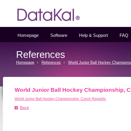
Datakal
Homepage
Software
Help & Support
FAQ
References
Homepage
References
World Junior Ball Hockey Champions
World Junior Ball Hockey Championship, 
World Junior Ball Hockey Championship, Czech Republic
Back