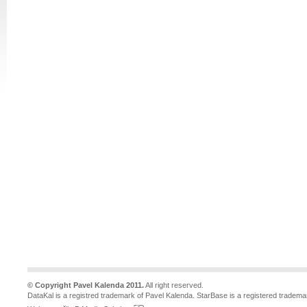
© Copyright Pavel Kalenda 2011.
All right reserved.
DataKal is a registred trademark of Pavel Kalenda. StarBase is a registered tradema