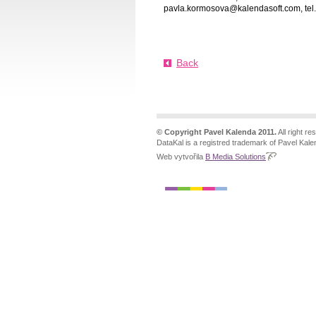
pavla.kormosova@kalendasoft.com, tel
Back
© Copyright Pavel Kalenda 2011.
All right re
DataKal is a registred trademark of Pavel Kale
Web vytvořila
B Media Solutions