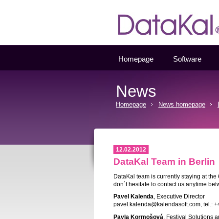
Datakal
Homepage
Software
News
Homepage
News homepage
12.02.2012
DataKal Team in Berlin
DataKal team is currently staying at the 
don´t hesitate to contact us anytime be
Pavel Kalenda
, Executive Director
pavel.kalenda@kalendasoft.com, tel.: 
Pavla Kormošová
, Festival Solutions