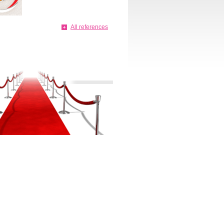
All references