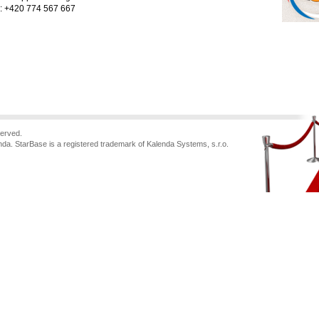
.: +420 774 567 667
served.
nda. StarBase is a registered trademark of Kalenda Systems, s.r.o.