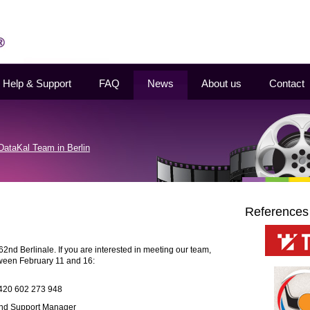
Help & Support
FAQ
News
About us
Contact
DataKal Team in Berlin
References
62nd Berlinale. If you are interested in meeting our team,
tween February 11 and 16:
+420 602 273 948
 and Support Manager