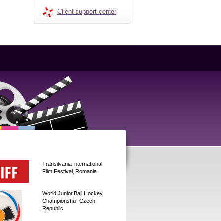
Client support center
Transilvania International
Film Festival, Romania
World Junior Ball Hockey
Championship, Czech
Republic